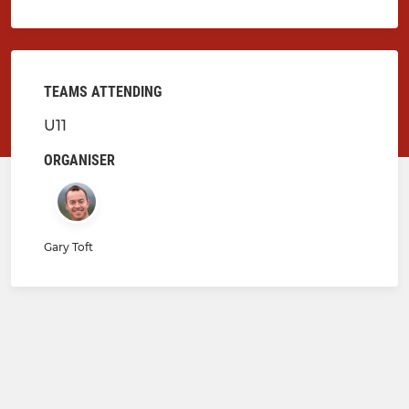
TEAMS ATTENDING
U11
ORGANISER
Gary Toft