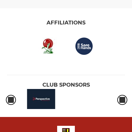
AFFILIATIONS
CLUB SPONSORS