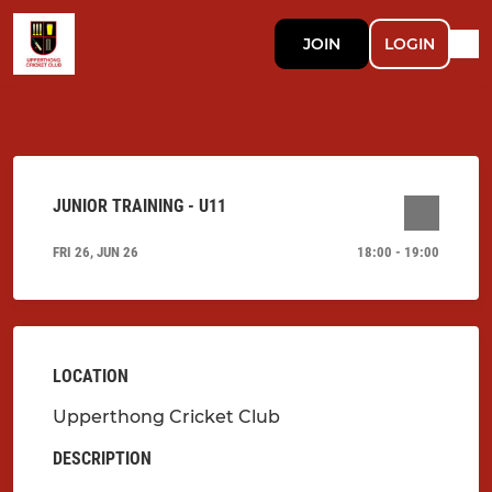
JOIN
LOGIN
JUNIOR TRAINING - U11
FRI 26, JUN 26
18:00 - 19:00
LOCATION
Upperthong Cricket Club
DESCRIPTION