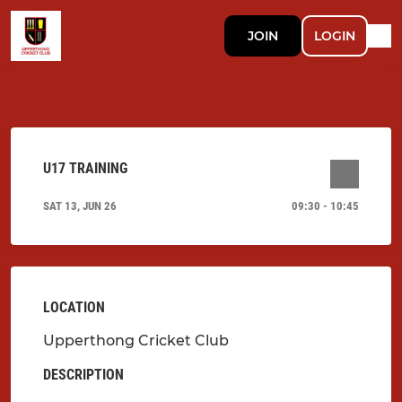
JOIN
LOGIN
U17 TRAINING
SAT 13, JUN 26
09:30 - 10:45
LOCATION
Upperthong Cricket Club
DESCRIPTION