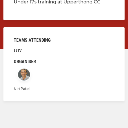
Under 17s training at Upperthong CC
TEAMS ATTENDING
U17
ORGANISER
Niri Patel