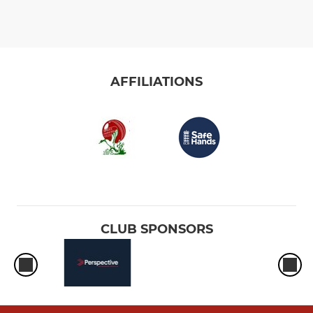
AFFILIATIONS
CLUB SPONSORS