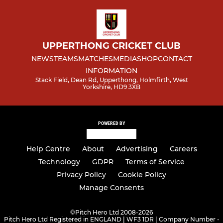
UPPERTHONG CRICKET CLUB
NEWS
TEAMS
MATCHES
MEDIA
SHOP
CONTACT
INFORMATION
Stack Field, Dean Rd, Upperthong, Holmfirth, West
Yorkshire, HD9 3XB
POWERED BY
Help Centre
About
Advertising
Careers
Technology
GDPR
Terms of Service
Privacy Policy
Cookie Policy
Manage Consents
©
Pitch Hero Ltd 2008-2026
Pitch Hero Ltd Registered in ENGLAND | WF3 1DR | Company Number -