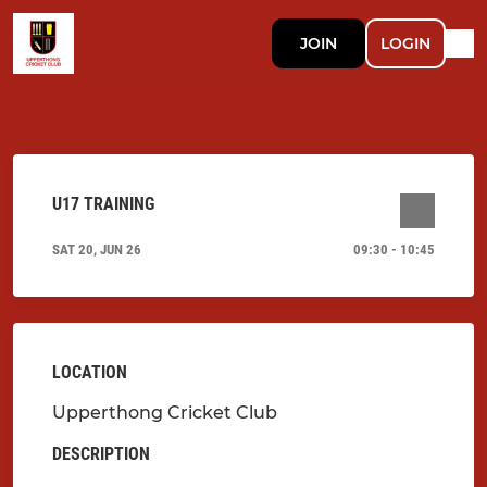
JOIN
LOGIN
U17 TRAINING
SAT 20, JUN 26
09:30 - 10:45
LOCATION
Upperthong Cricket Club
DESCRIPTION