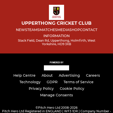
UPPERTHONG CRICKET CLUB
NEWS
TEAMS
MATCHES
MEDIA
SHOP
CONTACT
INFORMATION
Stack Field, Dean Rd, Upperthong, Holmfirth, West
Yorkshire, HD9 3XB
POWERED BY
Help Centre
About
Advertising
Careers
Technology
GDPR
Terms of Service
Privacy Policy
Cookie Policy
Manage Consents
©
Pitch Hero Ltd 2008-2026
Pitch Hero Ltd Registered in ENGLAND | WF3 1DR | Company Number -