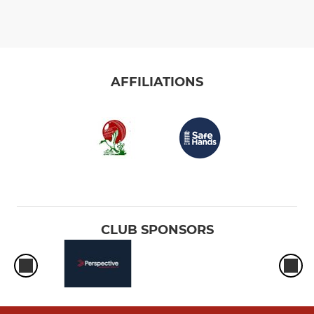
AFFILIATIONS
CLUB SPONSORS