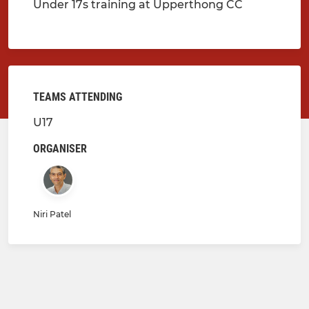
Under 17s training at Upperthong CC
TEAMS ATTENDING
U17
ORGANISER
Niri Patel