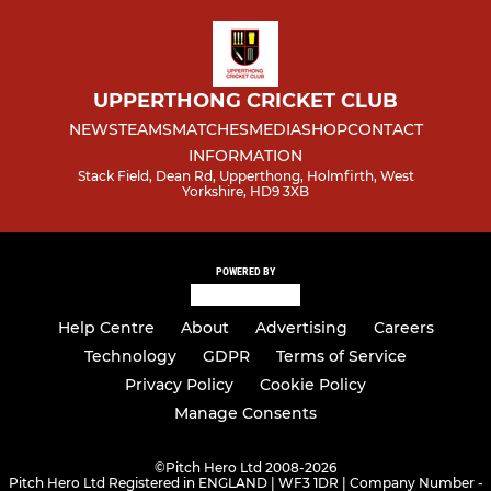
UPPERTHONG CRICKET CLUB
NEWS
TEAMS
MATCHES
MEDIA
SHOP
CONTACT
INFORMATION
Stack Field, Dean Rd, Upperthong, Holmfirth, West
Yorkshire, HD9 3XB
POWERED BY
Help Centre
About
Advertising
Careers
Technology
GDPR
Terms of Service
Privacy Policy
Cookie Policy
Manage Consents
©
Pitch Hero Ltd 2008-2026
Pitch Hero Ltd Registered in ENGLAND | WF3 1DR | Company Number -