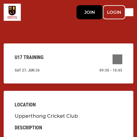
JOIN
LOGIN
U17 TRAINING
SAT 27, JUN 26
09:30 - 10:45
LOCATION
Upperthong Cricket Club
DESCRIPTION