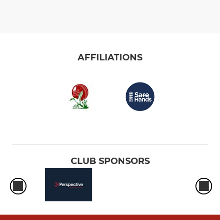
AFFILIATIONS
CLUB SPONSORS