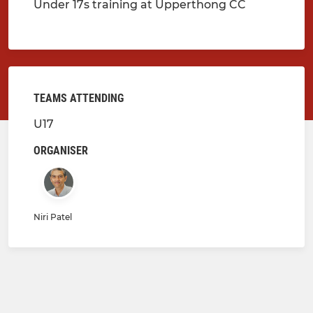
Under 17s training at Upperthong CC
TEAMS ATTENDING
U17
ORGANISER
Niri Patel