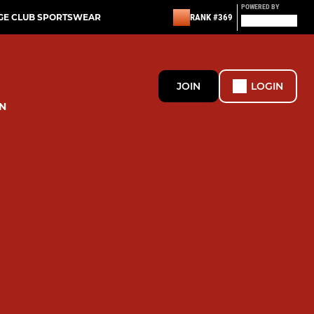
POWERED BY
GE CLUB SPORTSWEAR
RANK #369
JOIN
LOGIN
N