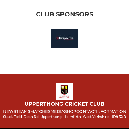
CLUB SPONSORS
UPPERTHONG CRICKET CLUB
NEWS
TEAMS
MATCHES
MEDIA
SHOP
CONTACT
INFORMATION
Stack Field, Dean Rd, Upperthong, Holmfirth, West Yorkshire, HD9 3XB