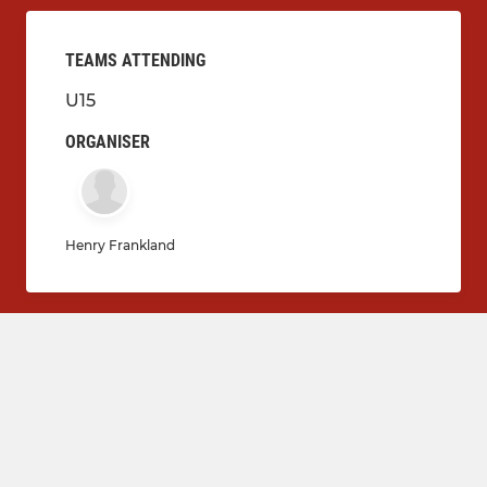
TEAMS ATTENDING
U15
ORGANISER
Henry Frankland