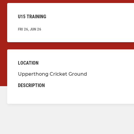
U15 TRAINING
FRI 26, JUN 26
LOCATION
Upperthong Cricket Ground
DESCRIPTION