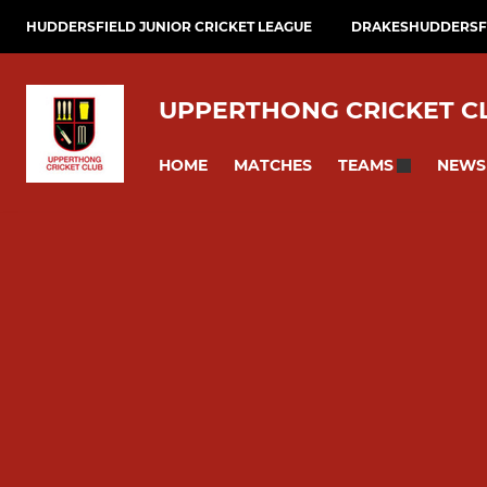
HUDDERSFIELD JUNIOR CRICKET LEAGUE
DRAKESHUDDERSFI
UPPERTHONG CRICKET C
HOME
MATCHES
NEWS
TEAMS