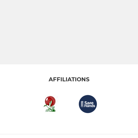
AFFILIATIONS