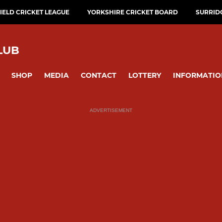
ELD CRICKET LEAGUE
YORKSHIRE CRICKET BOARD
SURRID
LUB
SHOP
MEDIA
CONTACT
LOTTERY
INFORMATIO
ADVERTISEMENT