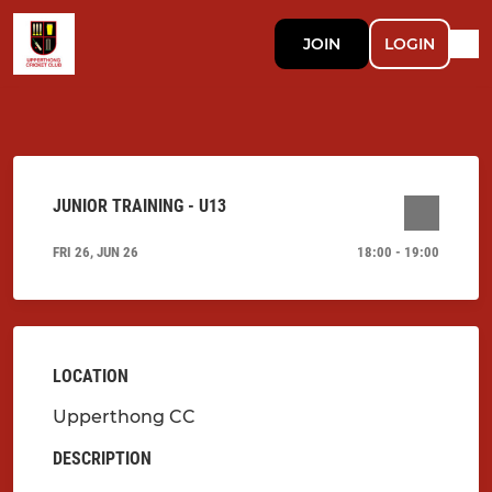
JOIN
LOGIN
JUNIOR TRAINING - U13
FRI 26, JUN 26
18:00 - 19:00
LOCATION
Upperthong CC
DESCRIPTION