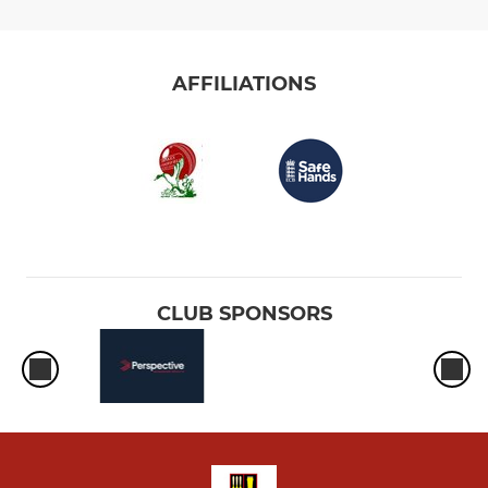
AFFILIATIONS
CLUB SPONSORS