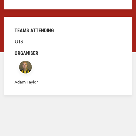
TEAMS ATTENDING
U13
ORGANISER
Adam Taylor