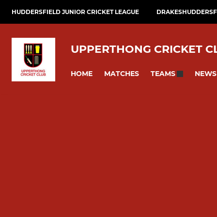
HUDDERSFIELD JUNIOR CRICKET LEAGUE
DRAKESHUDDERSFI
UPPERTHONG CRICKET C
HOME
MATCHES
NEWS
TEAMS