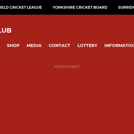
ELD CRICKET LEAGUE
YORKSHIRE CRICKET BOARD
SURRID
LUB
SHOP
MEDIA
CONTACT
LOTTERY
INFORMATIO
ADVERTISEMENT