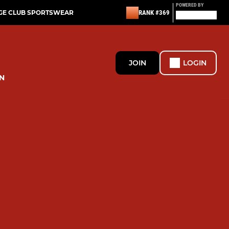
POWERED BY
GE CLUB SPORTSWEAR
RANK #369
JOIN
LOGIN
N