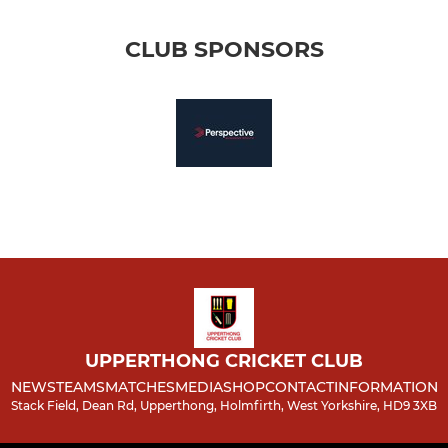
CLUB SPONSORS
UPPERTHONG CRICKET CLUB
NEWS
TEAMS
MATCHES
MEDIA
SHOP
CONTACT
INFORMATION
Stack Field, Dean Rd, Upperthong, Holmfirth, West Yorkshire, HD9 3XB