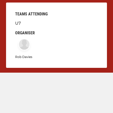
TEAMS ATTENDING
U7
ORGANISER
Rob Davies