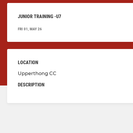
JUNIOR TRAINING -U7
FRI 01, MAY 26
LOCATION
Upperthong CC
DESCRIPTION