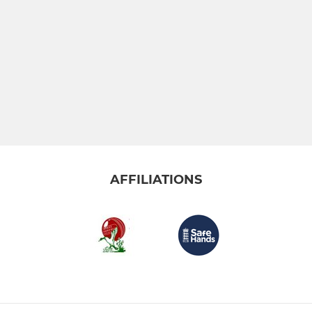
AFFILIATIONS