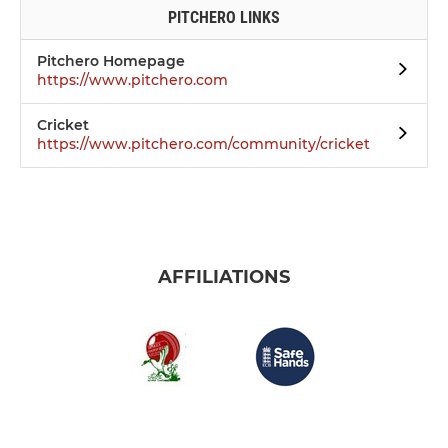
PITCHERO LINKS
Pitchero Homepage
https://www.pitchero.com
Cricket
https://www.pitchero.com/community/cricket
AFFILIATIONS