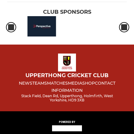
CLUB SPONSORS
UPPERTHONG CRICKET CLUB
NEWS
TEAMS
MATCHES
MEDIA
SHOP
CONTACT
INFORMATION
Stack Field, Dean Rd, Upperthong, Holmfirth, West
Yorkshire, HD9 3XB
POWERED BY