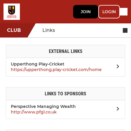
JOIN
LOGIN
CLUB
Links
EXTERNAL LINKS
Upperthong Play-Cricket
https://upperthong.play-cricket.com/home
LINKS TO SPONSORS
Perspective Managing Wealth
http://www.pfgl.co.uk