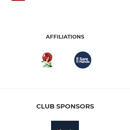
AFFILIATIONS
CLUB SPONSORS