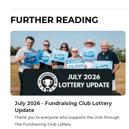
FURTHER READING
July 2026 - Fundraising Club Lottery
Update
Thank you to everyone who supports the club through
The Fundraising Club Lottery.