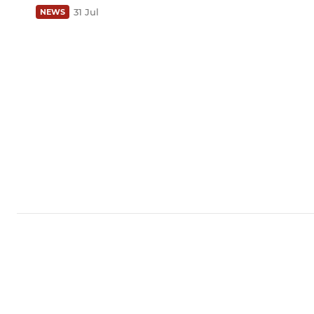
31 Jul
NEWS