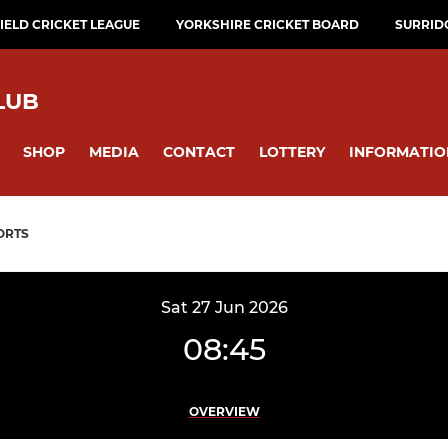
ELD CRICKET LEAGUE
YORKSHIRE CRICKET BOARD
SURRID
LUB
SHOP
MEDIA
CONTACT
LOTTERY
INFORMATIO
ORTS
Sat 27 Jun 2026
08:45
OVERVIEW