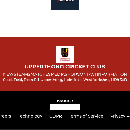
UPPERTHONG CRICKET CLUB
NEWS
TEAMS
MATCHES
MEDIA
SHOP
CONTACT
INFORMATION
Stack Field, Dean Rd, Upperthong, Holmfirth, West Yorkshire, HD9 3XB
POWERED BY
reers
Technology
GDPR
Terms of Service
Privacy P