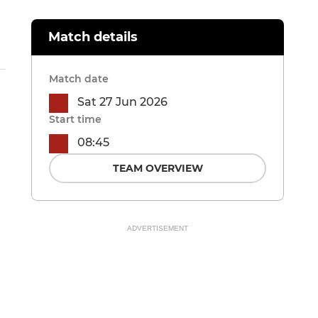
Match details
Match date
Sat 27 Jun 2026
Start time
08:45
TEAM OVERVIEW
ADVERTISEMENT