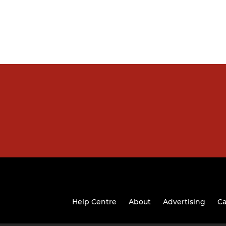
Help Centre
About
Advertising
Ca