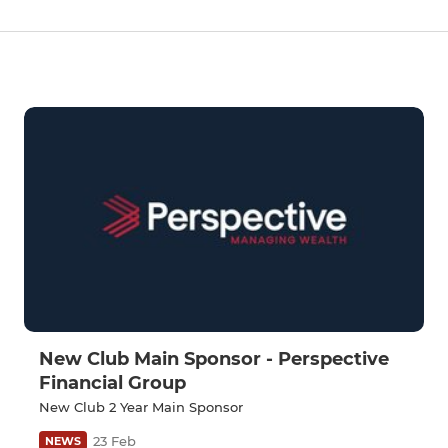
New Club Main Sponsor - Perspective
Financial Group
New Club 2 Year Main Sponsor
23 Feb
NEWS