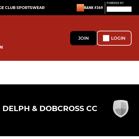
POWERED BY
GE CLUB SPORTSWEAR
RANK #369
JOIN
LOGIN
N
DELPH & DOBCROSS CC