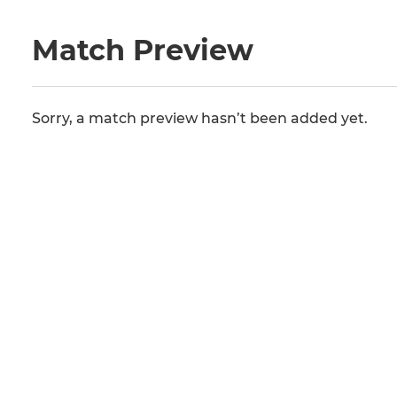
Match Preview
Sorry, a match preview hasn’t been added yet.