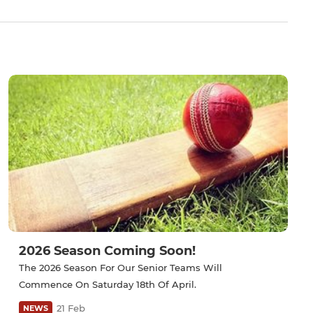
2026 Season Coming Soon!
The 2026 Season For Our Senior Teams Will
Commence On Saturday 18th Of April.
21 Feb
NEWS