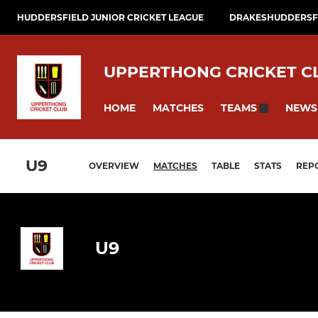
HUDDERSFIELD JUNIOR CRICKET LEAGUE
DRAKESHUDDERSFI
UPPERTHONG CRICKET C
HOME
MATCHES
NEWS
TEAMS
U9
OVERVIEW
MATCHES
TABLE
STATS
REP
U9