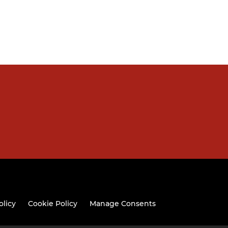
olicy
Cookie Policy
Manage Consents