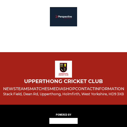
UPPERTHONG CRICKET CLUB
NEWS
TEAMS
MATCHES
MEDIA
SHOP
CONTACT
INFORMATION
Stack Field, Dean Rd, Upperthong, Holmfirth, West Yorkshire, HD9 3XB
POWERED BY