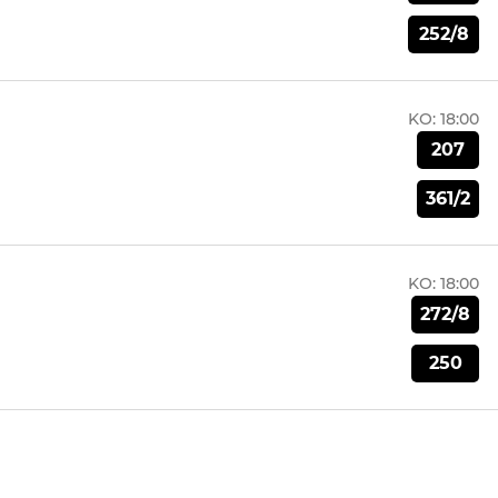
252/8
KO:
18:00
207
361/2
KO:
18:00
272/8
250