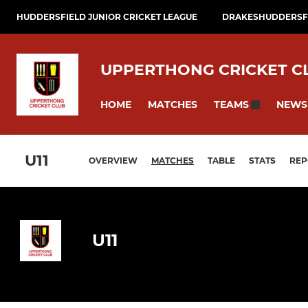
HUDDERSFIELD JUNIOR CRICKET LEAGUE
DRAKESHUDDERSFI
UPPERTHONG CRICKET C
HOME
MATCHES
NEWS
TEAMS
U11
OVERVIEW
MATCHES
TABLE
STATS
REP
U11