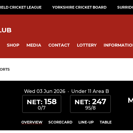
ELD CRICKET LEAGUE
YORKSHIRE CRICKET BOARD
SURRID
LUB
SHOP
MEDIA
CONTACT
LOTTERY
INFORMATIO
ORTS
Wed 03 Jun 2026
·
Under 11 Area B
M
158
247
NET:
NET:
0/7
95/8
OVERVIEW
SCORECARD
LINE-UP
TABLE