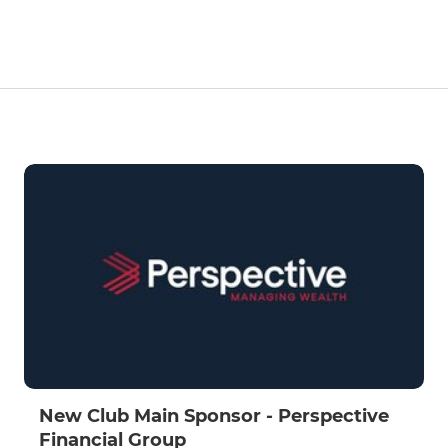
New Club Main Sponsor - Perspective
Financial Group