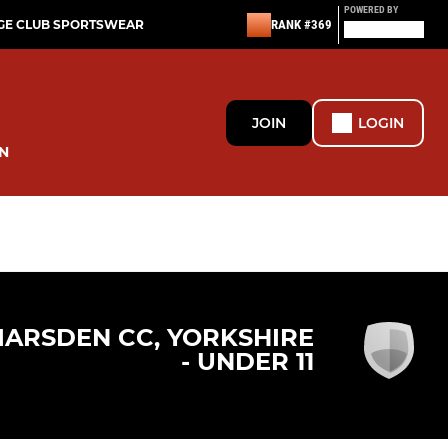
POWERED BY
GE CLUB SPORTSWEAR
RANK #369
JOIN
LOGIN
N
ARSDEN CC, YORKSHIRE
- UNDER 11