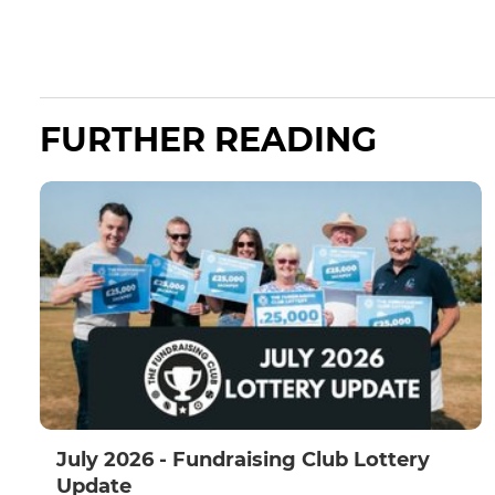
FURTHER READING
July 2026 - Fundraising Club Lottery
Update