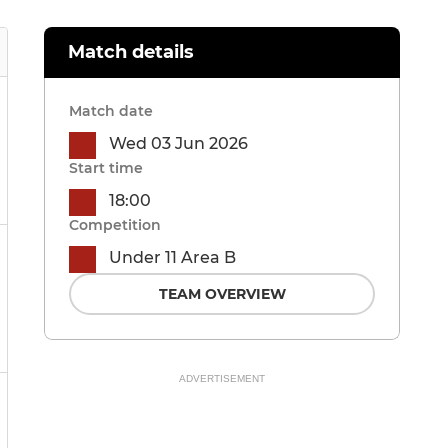
Match details
Match date
Wed 03 Jun 2026
Start time
18:00
Competition
Under 11 Area B
TEAM OVERVIEW
ADVERTISEMENT