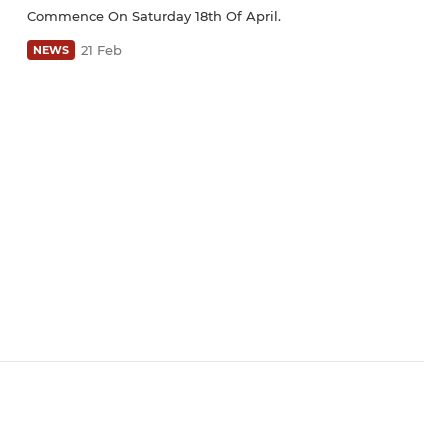
Commence On Saturday 18th Of April.
21 Feb
NEWS