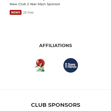
New Club 2 Year Main Sponsor
23 Feb
NEWS
AFFILIATIONS
CLUB SPONSORS