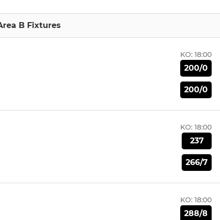
Area B Fixtures
KO:
18:00
200/0
200/0
KO:
18:00
237
266/7
KO:
18:00
288/8