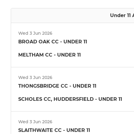
Under 11 
Wed 3 Jun 2026
BROAD OAK CC - UNDER 11
MELTHAM CC - UNDER 11
Wed 3 Jun 2026
THONGSBRIDGE CC - UNDER 11
SCHOLES CC, HUDDERSFIELD - UNDER 11
Wed 3 Jun 2026
SLAITHWAITE CC - UNDER 11