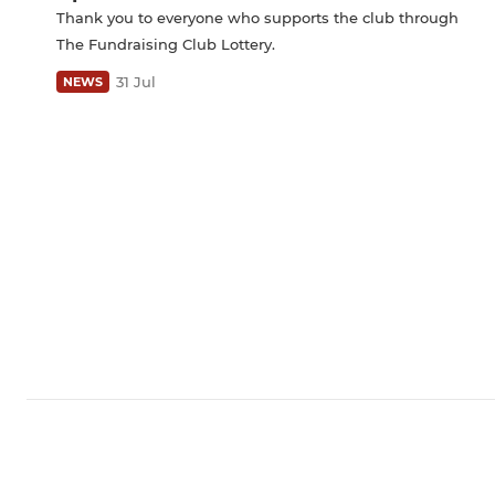
Thank you to everyone who supports the club through
The Fundraising Club Lottery.
31 Jul
NEWS