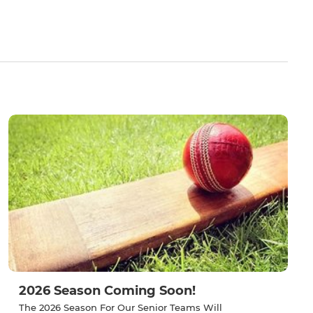
2026 Season Coming Soon!
The 2026 Season For Our Senior Teams Will