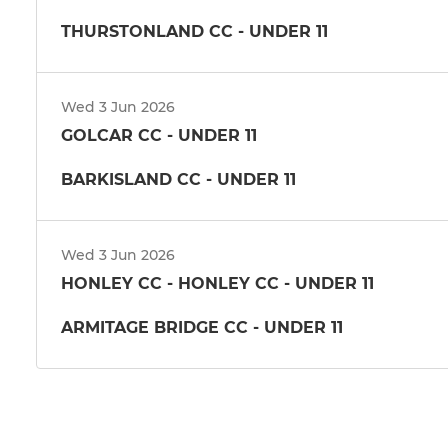
THURSTONLAND CC - UNDER 11
Wed 3 Jun 2026
GOLCAR CC - UNDER 11
BARKISLAND CC - UNDER 11
Wed 3 Jun 2026
HONLEY CC - HONLEY CC - UNDER 11
ARMITAGE BRIDGE CC - UNDER 11