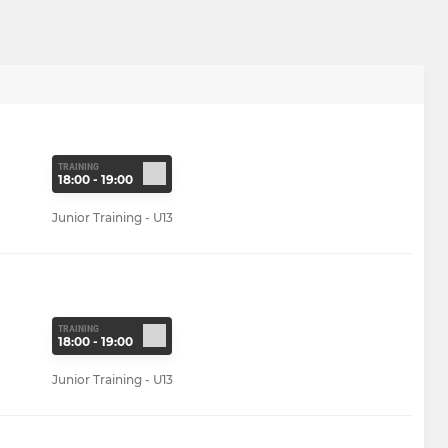
TRAINING
18:00 - 19:00
Junior Training - U13
TRAINING
18:00 - 19:00
Junior Training - U13