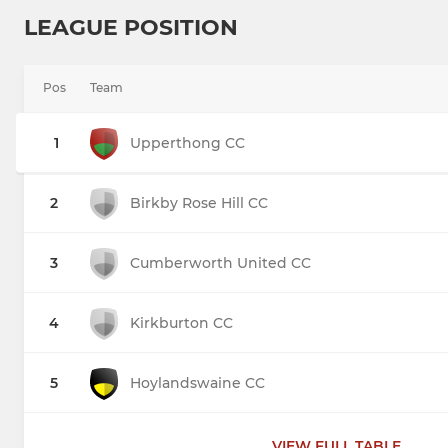
LEAGUE POSITION
Pos
Team
1
Upperthong CC
2
Birkby Rose Hill CC
3
Cumberworth United CC
4
Kirkburton CC
5
Hoylandswaine CC
VIEW FULL TABLE