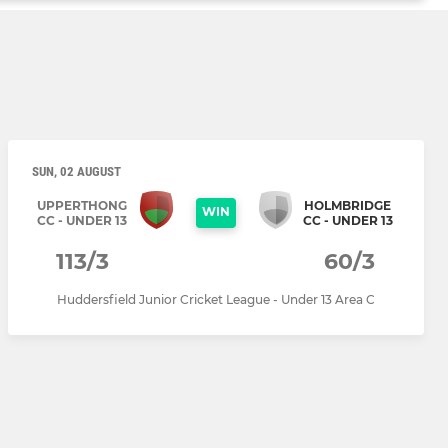
SUN, 02 AUGUST
UPPERTHONG
HOLMBRIDGE
WIN
CC - UNDER 13
CC - UNDER 13
113/3
60/3
Huddersfield Junior Cricket League - Under 13 Area C