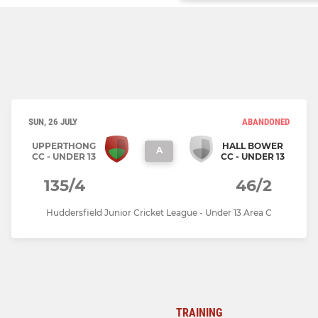
SUN, 26 JULY
ABANDONED
UPPERTHONG
HALL BOWER
A
CC - UNDER 13
CC - UNDER 13
135/4
46/2
Huddersfield Junior Cricket League - Under 13 Area C
TRAINING