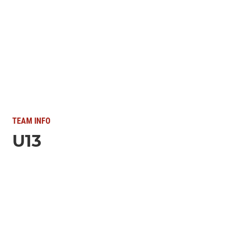
TEAM INFO
U13