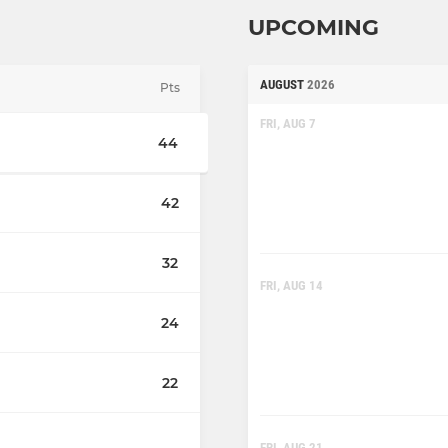
UPCOMING
AUGUST
2026
Pts
FRI, AUG 7
44
42
32
FRI, AUG 14
24
22
FRI, AUG 21