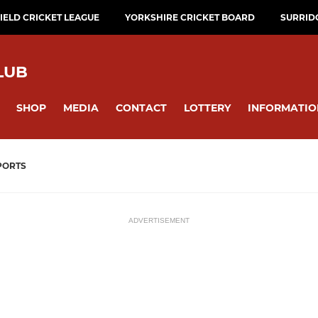
ELD CRICKET LEAGUE
YORKSHIRE CRICKET BOARD
SURRID
LUB
SHOP
MEDIA
CONTACT
LOTTERY
INFORMATIO
PORTS
ADVERTISEMENT