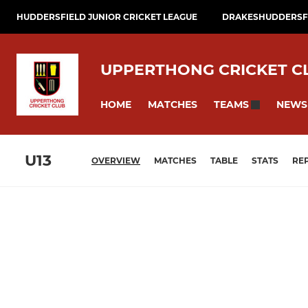
HUDDERSFIELD JUNIOR CRICKET LEAGUE
DRAKESHUDDERSFI
UPPERTHONG CRICKET C
HOME
MATCHES
NEWS
TEAMS
U13
OVERVIEW
MATCHES
TABLE
STATS
RE