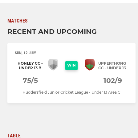
MATCHES
RECENT AND UPCOMING
SUN, 12 JULY
HONLEY CC -
UPPERTHONG
WIN
UNDER 13 B
CC - UNDER 13
75/5
102/9
Huddersfield Junior Cricket League - Under 13 Area C
TABLE