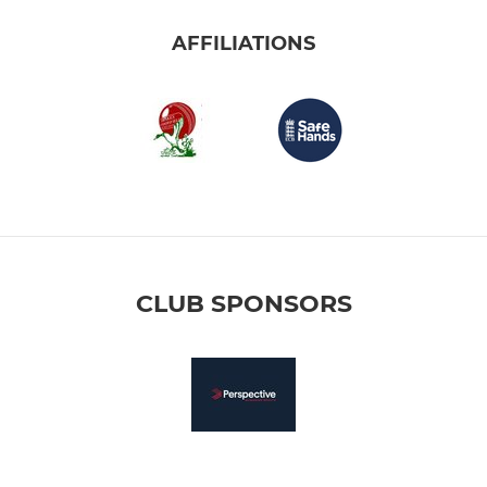
AFFILIATIONS
CLUB SPONSORS