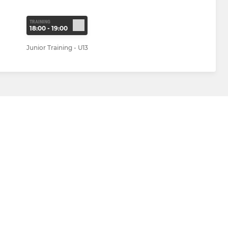
TRAINING
18:00 - 19:00
Junior Training - U13