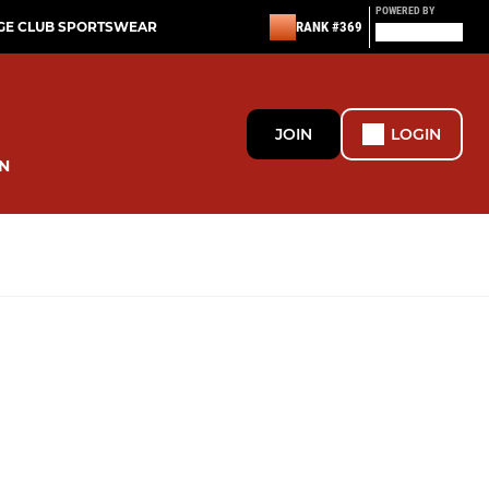
POWERED BY
GE CLUB SPORTSWEAR
RANK #369
JOIN
LOGIN
N