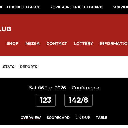
ELD CRICKET LEAGUE
YORKSHIRE CRICKET BOARD
SURRID
LUB
SHOP
MEDIA
CONTACT
LOTTERY
INFORMATIO
STATS
REPORTS
Sat 06 Jun 2026
·
Conference
123
142/8
OVERVIEW
SCORECARD
LINE-UP
TABLE