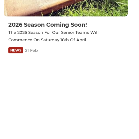
2026 Season Coming Soon!
The 2026 Season For Our Senior Teams Will
Commence On Saturday 18th Of April.
21 Feb
NEWS