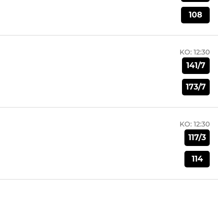
108
KO:
12:30
141/7
173/7
KO:
12:30
117/3
114