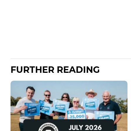
FURTHER READING