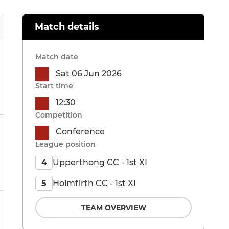
Match details
Match date
Sat 06 Jun 2026
Start time
12:30
Competition
Conference
League position
Upperthong CC - 1st XI
4
Holmfirth CC - 1st XI
5
TEAM OVERVIEW