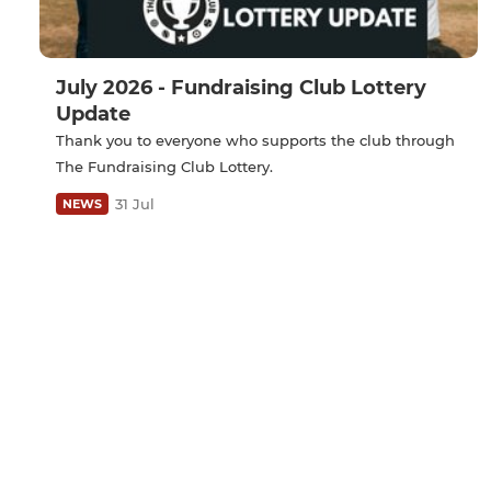
July 2026 - Fundraising Club Lottery
Update
Thank you to everyone who supports the club through
The Fundraising Club Lottery.
31 Jul
NEWS