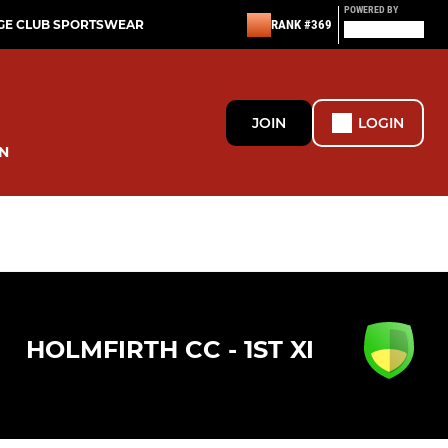
POWERED BY
GE CLUB SPORTSWEAR
RANK #369
JOIN
LOGIN
N
HOLMFIRTH CC - 1ST XI