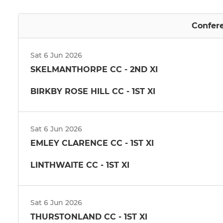
Confere
Sat 6 Jun 2026
SKELMANTHORPE CC - 2ND XI
BIRKBY ROSE HILL CC - 1ST XI
Sat 6 Jun 2026
EMLEY CLARENCE CC - 1ST XI
LINTHWAITE CC - 1ST XI
Sat 6 Jun 2026
THURSTONLAND CC - 1ST XI