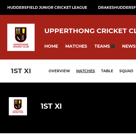
HUDDERSFIELD JUNIOR CRICKET LEAGUE
DRAKESHUDDERSFI
UPPERTHONG CRICKET C
HOME
MATCHES
NEWS
TEAMS
1ST XI
OVERVIEW
MATCHES
TABLE
SQUAD
1ST XI