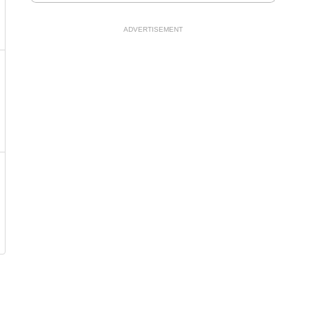
ADVERTISEMENT