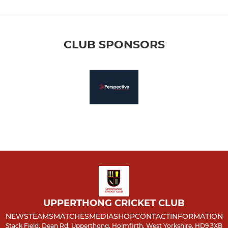
CLUB SPONSORS
UPPERTHONG CRICKET CLUB
NEWS
TEAMS
MATCHES
MEDIA
SHOP
CONTACT
INFORMATION
Stack Field, Dean Rd, Upperthong, Holmfirth, West Yorkshire, HD9 3XB