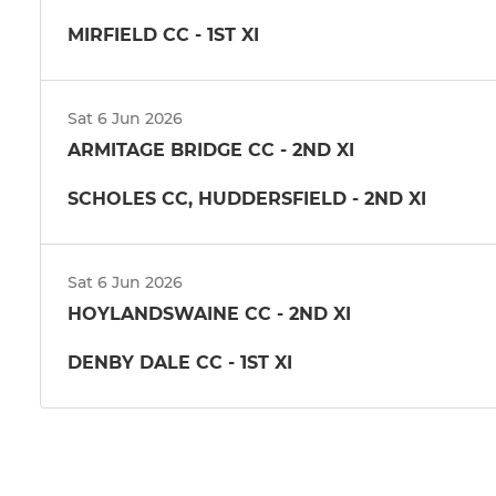
MIRFIELD CC - 1ST XI
Sat 6 Jun 2026
ARMITAGE BRIDGE CC - 2ND XI
SCHOLES CC, HUDDERSFIELD - 2ND XI
Sat 6 Jun 2026
HOYLANDSWAINE CC - 2ND XI
DENBY DALE CC - 1ST XI