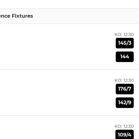
nce Fixtures
KO:
12:30
145/3
144
KO:
12:30
176/7
142/9
KO:
12:30
109/4