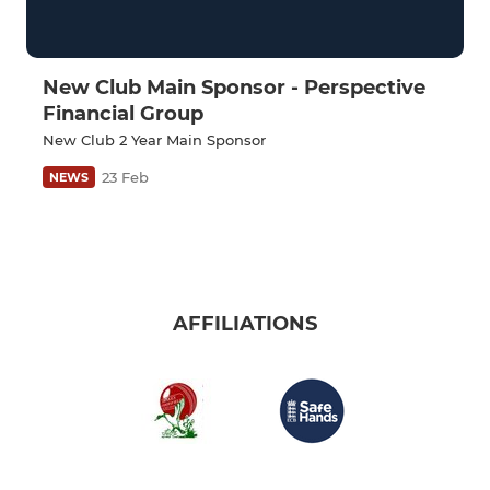
New Club Main Sponsor - Perspective
Financial Group
New Club 2 Year Main Sponsor
23 Feb
NEWS
AFFILIATIONS