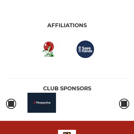
AFFILIATIONS
CLUB SPONSORS