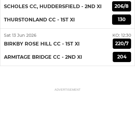
206/8
SCHOLES CC, HUDDERSFIELD - 2ND XI
130
THURSTONLAND CC - 1ST XI
Sat 13 Jun 2026
KO:
12:30
220/7
BIRKBY ROSE HILL CC - 1ST XI
204
ARMITAGE BRIDGE CC - 2ND XI
ADVERTISEMENT