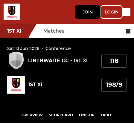
JOIN
LOGIN
1ST XI
Matches
Sat 13 Jun 2026
·
Conference
118
LINTHWAITE CC - 1ST XI
198/9
1ST XI
OVERVIEW
SCORECARD
LINE-UP
TABLE