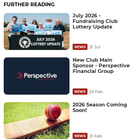
FURTHER READING
July 2026 -
Fundraising Club
Lottery Update
31 Jul
NEWS
New Club Main
Sponsor - Perspective
Financial Group
23 Feb
NEWS
2026 Season Coming
Soon!
21 Feb
NEWS