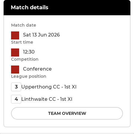
Match details
Match date
Sat 13 Jun 2026
Start time
12:30
Competition
Conference
League position
Upperthong CC - 1st XI
3
Linthwaite CC - 1st XI
4
TEAM OVERVIEW