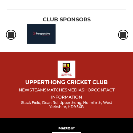
CLUB SPONSORS
UPPERTHONG CRICKET CLUB
NEWS
TEAMS
MATCHES
MEDIA
SHOP
CONTACT
INFORMATION
Stack Field, Dean Rd, Upperthong, Holmfirth, West
Yorkshire, HD9 3XB
POWERED BY