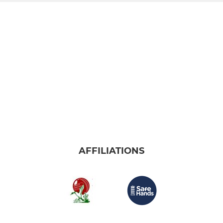
AFFILIATIONS