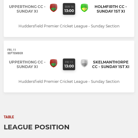
UPPERTHONG CC -
HOLMFIRTH CC -
SUN 16
13:00
SUNDAY XI
SUNDAY 1ST XI
Huddersfield Premier Cricket League - Sunday Section
FRI, 11
SEPTEMBER
UPPERTHONG CC -
SKELMANTHORPE
FRI 11
13:00
SUNDAY XI
CC - SUNDAY 1ST XI
Huddersfield Premier Cricket League - Sunday Section
TABLE
LEAGUE POSITION