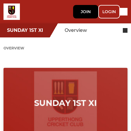
JOIN
LOGIN
SUNDAY 1ST XI
Overview
OVERVIEW