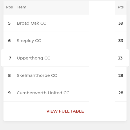
Pos
Team
Pts
5
Broad Oak CC
39
6
Shepley CC
33
7
Upperthong CC
33
8
Skelmanthorpe CC
29
9
Cumberworth United CC
28
VIEW FULL TABLE