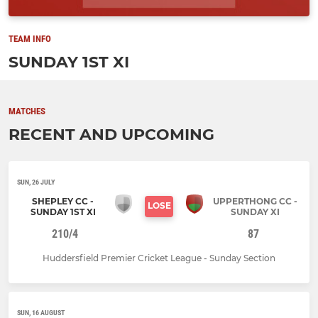
TEAM INFO
SUNDAY 1ST XI
MATCHES
RECENT AND UPCOMING
SUN, 26 JULY
SHEPLEY CC -
UPPERTHONG CC -
LOSE
SUNDAY 1ST XI
SUNDAY XI
210/4
87
Huddersfield Premier Cricket League - Sunday Section
SUN, 16 AUGUST