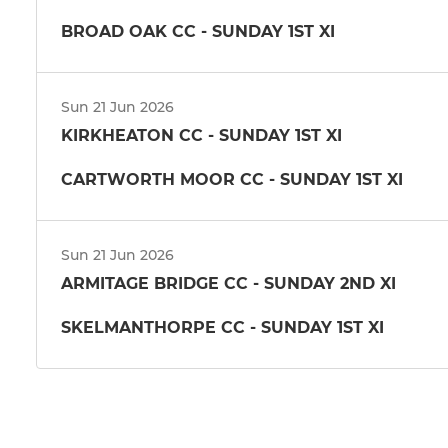
BROAD OAK CC - SUNDAY 1ST XI
Sun 21 Jun 2026
KIRKHEATON CC - SUNDAY 1ST XI
CARTWORTH MOOR CC - SUNDAY 1ST XI
Sun 21 Jun 2026
ARMITAGE BRIDGE CC - SUNDAY 2ND XI
SKELMANTHORPE CC - SUNDAY 1ST XI