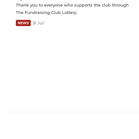
Thank you to everyone who supports the club through
The Fundraising Club Lottery.
31 Jul
NEWS