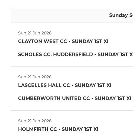
Sunday Se
Sun 21 Jun 2026
CLAYTON WEST CC - SUNDAY 1ST XI
SCHOLES CC, HUDDERSFIELD - SUNDAY 1ST X
Sun 21 Jun 2026
LASCELLES HALL CC - SUNDAY 1ST XI
CUMBERWORTH UNITED CC - SUNDAY 1ST XI
Sun 21 Jun 2026
HOLMFIRTH CC - SUNDAY 1ST XI