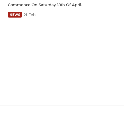
Commence On Saturday 18th Of April.
21 Feb
NEWS