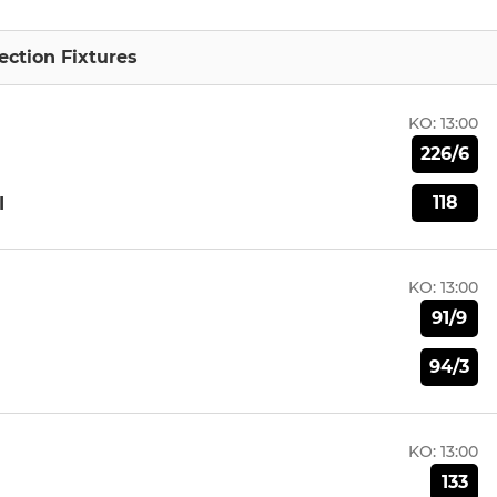
ction Fixtures
KO:
13:00
226/6
118
I
KO:
13:00
91/9
94/3
KO:
13:00
133