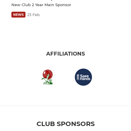
New Club 2 Year Main Sponsor
23 Feb
NEWS
AFFILIATIONS
CLUB SPONSORS