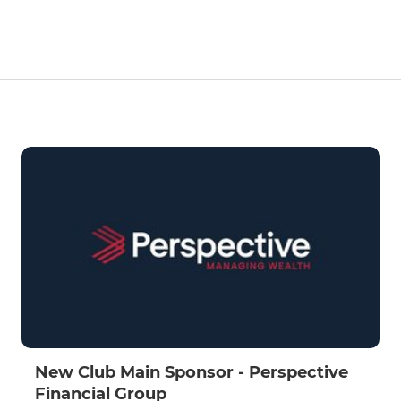
New Club Main Sponsor - Perspective
Financial Group