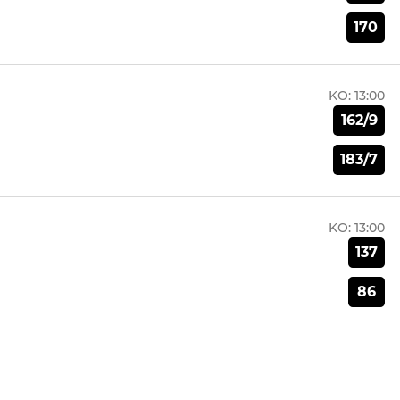
170
KO:
13:00
162/9
183/7
KO:
13:00
137
86