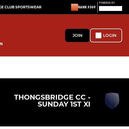
POWERED BY
GE CLUB SPORTSWEAR
RANK #369
JOIN
LOGIN
N
THONGSBRIDGE CC -
SUNDAY 1ST XI