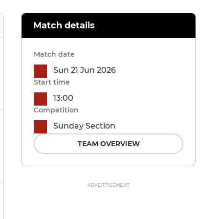
Match details
Match date
Sun 21 Jun 2026
Start time
13:00
Competition
Sunday Section
TEAM OVERVIEW
ADVERTISEMENT