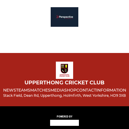
UPPERTHONG CRICKET CLUB
NEWS
TEAMS
MATCHES
MEDIA
SHOP
CONTACT
INFORMATION
Stack Field, Dean Rd, Upperthong, Holmfirth, West Yorkshire, HD9 3XB
POWERED BY