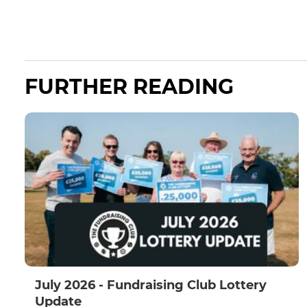
FURTHER READING
July 2026 - Fundraising Club Lottery
Update