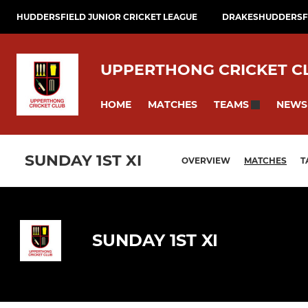
HUDDERSFIELD JUNIOR CRICKET LEAGUE
DRAKESHUDDERSFI
UPPERTHONG CRICKET C
HOME
MATCHES
NEWS
TEAMS
SUNDAY 1ST XI
OVERVIEW
MATCHES
T
SUNDAY 1ST XI