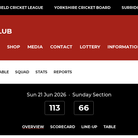
ELD CRICKET LEAGUE
YORKSHIRE CRICKET BOARD
SURRID
LUB
SHOP
MEDIA
CONTACT
LOTTERY
INFORMATIO
ABLE
SQUAD
STATS
REPORTS
Sun 21 Jun 2026
·
Sunday Section
113
66
OVERVIEW
SCORECARD
LINE-UP
TABLE