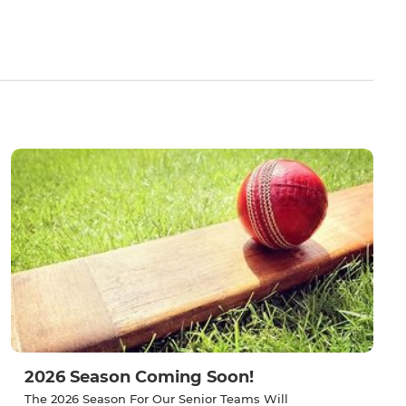
2026 Season Coming Soon!
The 2026 Season For Our Senior Teams Will