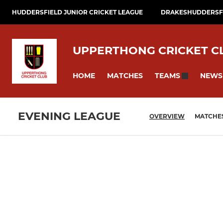
HUDDERSFIELD JUNIOR CRICKET LEAGUE
DRAKESHUDDERSFI
UPPERTHONG CRICKET C
HOME
MATCHES
NEWS
TEAMS
EVENING LEAGUE
OVERVIEW
MATCHE