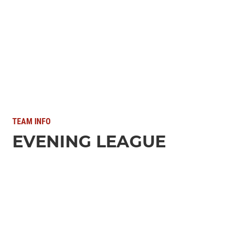
TEAM INFO
EVENING LEAGUE