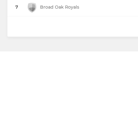
7
Broad Oak Royals