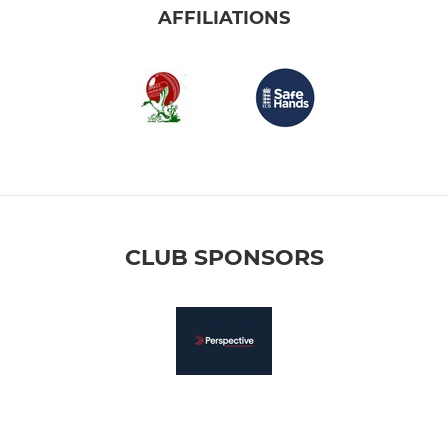
AFFILIATIONS
CLUB SPONSORS