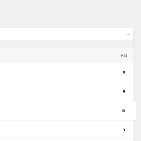
Pts
9
9
6
4