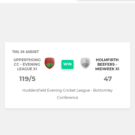
THU, 06 AUGUST
UPPERTHONG
HOLMFIRTH
WIN
CC - EVENING
BEEFERS -
LEAGUE XI
MIDWEEK XI
119/5
47
Huddersfield Evening Cricket League - Bottomley
Conference