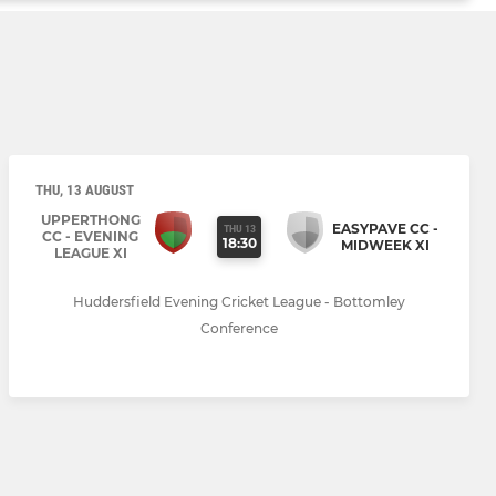
THU, 13 AUGUST
UPPERTHONG
EASYPAVE CC -
THU 13
CC - EVENING
18:30
MIDWEEK XI
LEAGUE XI
Huddersfield Evening Cricket League - Bottomley
Conference