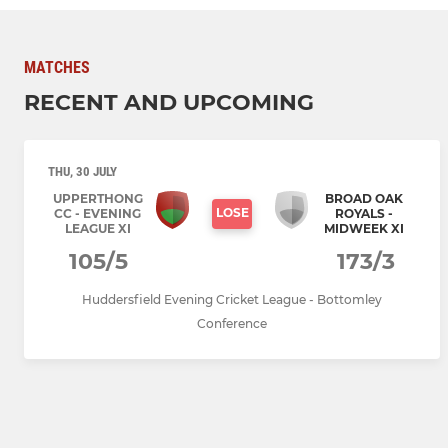
MATCHES
RECENT AND UPCOMING
THU, 30 JULY
UPPERTHONG
BROAD OAK
LOSE
CC - EVENING
ROYALS -
LEAGUE XI
MIDWEEK XI
105/5
173/3
Huddersfield Evening Cricket League - Bottomley
Conference