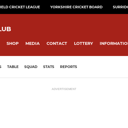
ELD CRICKET LEAGUE
YORKSHIRE CRICKET BOARD
SURRID
LUB
SHOP
MEDIA
CONTACT
LOTTERY
INFORMATIO
S
TABLE
SQUAD
STATS
REPORTS
ADVERTISEMENT