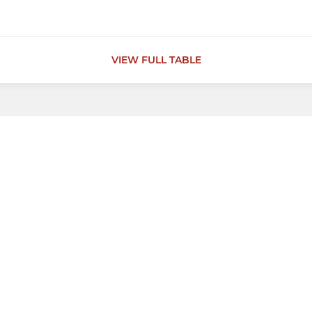
VIEW FULL TABLE