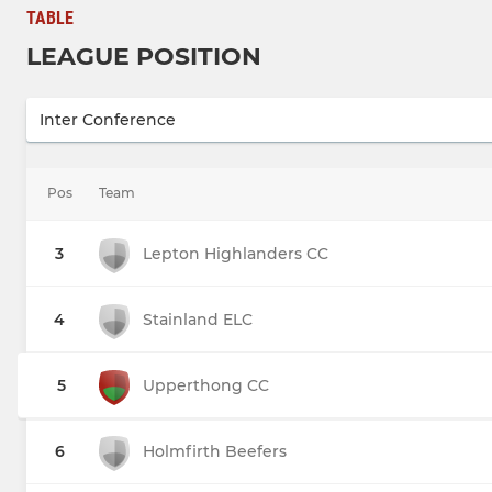
TABLE
LEAGUE POSITION
Pos
Team
3
Lepton Highlanders CC
4
Stainland ELC
5
Upperthong CC
6
Holmfirth Beefers