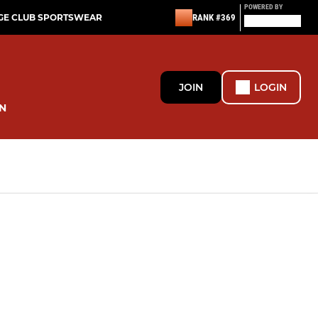
POWERED BY
GE CLUB SPORTSWEAR
RANK #369
JOIN
LOGIN
N