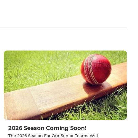
2026 Season Coming Soon!
The 2026 Season For Our Senior Teams Will