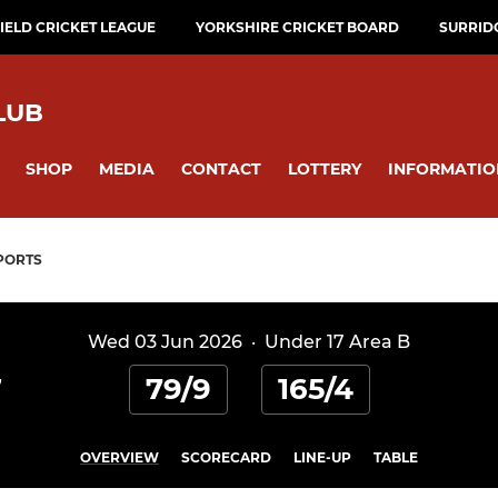
ELD CRICKET LEAGUE
YORKSHIRE CRICKET BOARD
SURRID
LUB
SHOP
MEDIA
CONTACT
LOTTERY
INFORMATIO
PORTS
Wed 03 Jun 2026
·
Under 17 Area B
79/9
165/4
7
OVERVIEW
SCORECARD
LINE-UP
TABLE