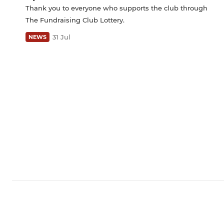
Thank you to everyone who supports the club through
The Fundraising Club Lottery.
31 Jul
NEWS