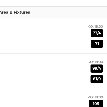
Area B Fixtures
KO:
18:00
73/4
71
KO:
18:00
99/4
81/9
KO:
18:00
105