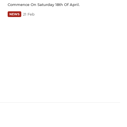
Commence On Saturday 18th Of April.
21 Feb
NEWS