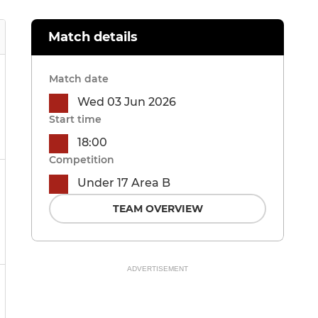
Match details
Match date
Wed 03 Jun 2026
Start time
18:00
Competition
Under 17 Area B
TEAM OVERVIEW
ADVERTISEMENT