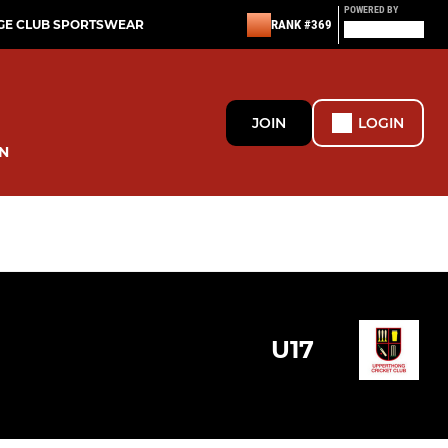
POWERED BY
GE CLUB SPORTSWEAR
RANK #369
JOIN
LOGIN
N
U17