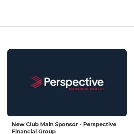
New Club Main Sponsor - Perspective
Financial Group