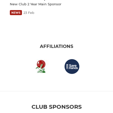
New Club 2 Year Main Sponsor
23 Feb
NEWS
AFFILIATIONS
CLUB SPONSORS