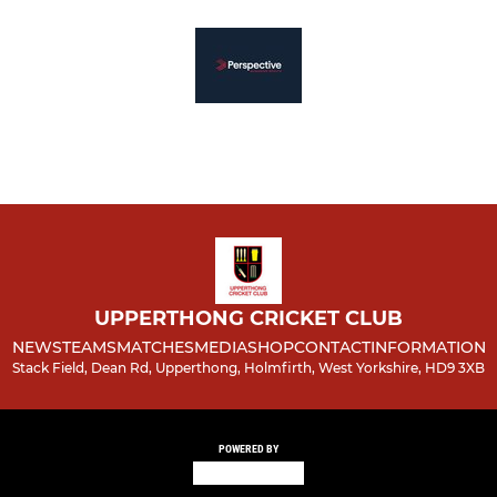
UPPERTHONG CRICKET CLUB
NEWS
TEAMS
MATCHES
MEDIA
SHOP
CONTACT
INFORMATION
Stack Field, Dean Rd, Upperthong, Holmfirth, West Yorkshire, HD9 3XB
POWERED BY