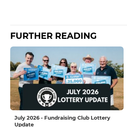
FURTHER READING
July 2026 - Fundraising Club Lottery
Update