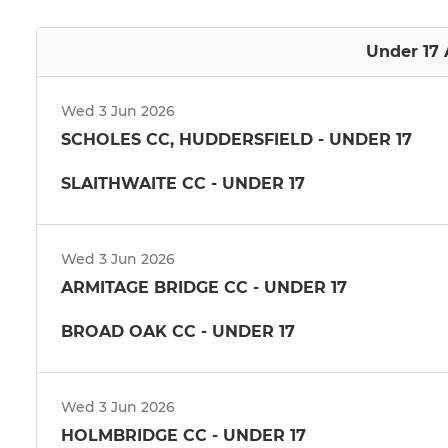
Under 17 
Wed 3 Jun 2026
SCHOLES CC, HUDDERSFIELD - UNDER 17
SLAITHWAITE CC - UNDER 17
Wed 3 Jun 2026
ARMITAGE BRIDGE CC - UNDER 17
BROAD OAK CC - UNDER 17
Wed 3 Jun 2026
HOLMBRIDGE CC - UNDER 17