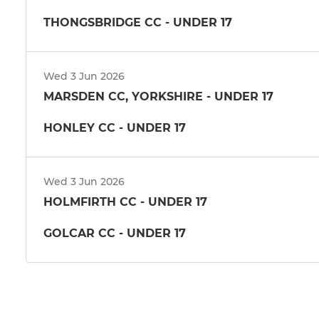
THONGSBRIDGE CC - UNDER 17
Wed 3 Jun 2026
MARSDEN CC, YORKSHIRE - UNDER 17
HONLEY CC - UNDER 17
Wed 3 Jun 2026
HOLMFIRTH CC - UNDER 17
GOLCAR CC - UNDER 17