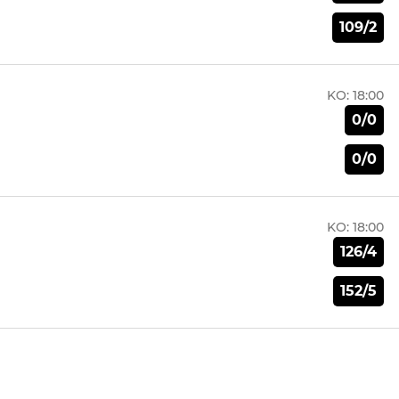
109/2
KO:
18:00
0/0
0/0
KO:
18:00
126/4
152/5