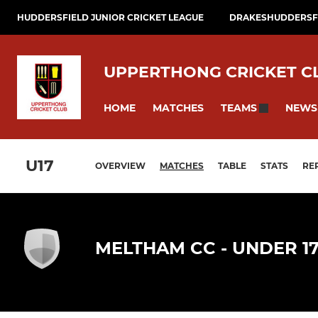
HUDDERSFIELD JUNIOR CRICKET LEAGUE
DRAKESHUDDERSFI
UPPERTHONG CRICKET C
HOME
MATCHES
NEWS
TEAMS
U17
OVERVIEW
MATCHES
TABLE
STATS
RE
MELTHAM CC - UNDER 1