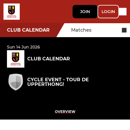
JOIN
LOGIN
CLUB CALENDAR
Matches
Sun 14 Jun 2026
CLUB CALENDAR
CYCLE EVENT - TOUR DE
UPPERTHONG!
OVERVIEW