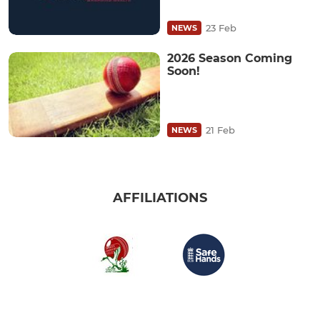
23 Feb
NEWS
2026 Season Coming
Soon!
21 Feb
NEWS
AFFILIATIONS