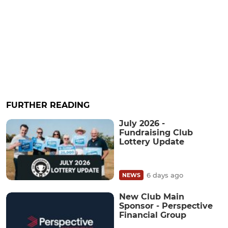
FURTHER READING
July 2026 -
Fundraising Club
Lottery Update
6 days ago
NEWS
New Club Main
Sponsor - Perspective
Financial Group