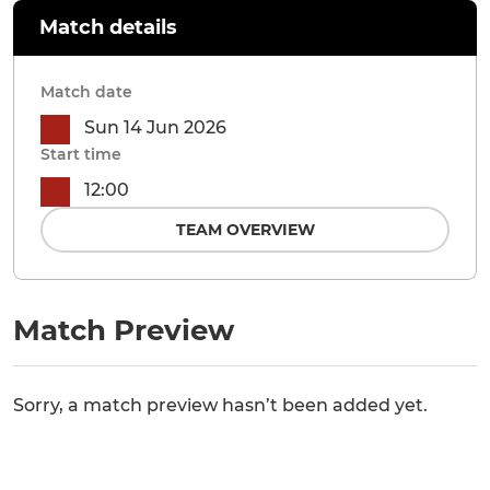
Match details
Match date
Sun 14 Jun 2026
Start time
12:00
TEAM OVERVIEW
Match Preview
Sorry, a match preview hasn’t been added yet.