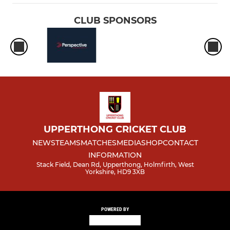
CLUB SPONSORS
UPPERTHONG CRICKET CLUB
NEWS
TEAMS
MATCHES
MEDIA
SHOP
CONTACT
INFORMATION
Stack Field, Dean Rd, Upperthong, Holmfirth, West
Yorkshire, HD9 3XB
POWERED BY