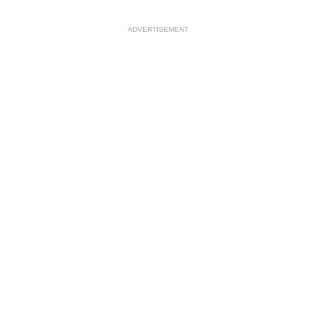
ADVERTISEMENT