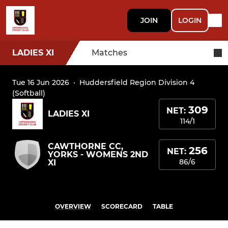
JOIN
LOGIN
LADIES XI
Matches
Tue 16 Jun 2026
·
Huddersfield Region Division 4
(Softball)
309
NET:
LADIES XI
114/1
CAWTHORNE CC,
256
NET:
YORKS - WOMENS 2ND
86/6
XI
OVERVIEW
SCORECARD
TABLE