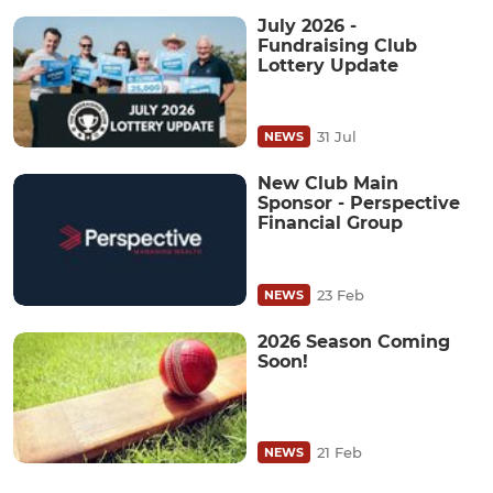
July 2026 -
Fundraising Club
Lottery Update
31 Jul
NEWS
New Club Main
Sponsor - Perspective
Financial Group
23 Feb
NEWS
2026 Season Coming
Soon!
21 Feb
NEWS