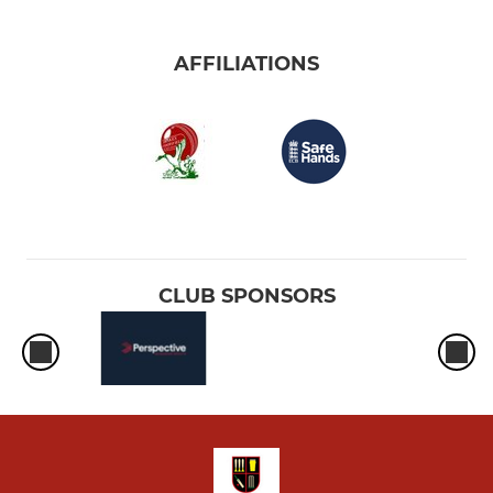
AFFILIATIONS
CLUB SPONSORS