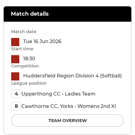
Match details
Match date
Tue 16 Jun 2026
Start time
18:30
Competition
Huddersfield Region Division 4 (Softball)
League position
Upperthong CC - Ladies Team
4
Cawthorne CC, Yorks - Womens 2nd XI
8
TEAM OVERVIEW