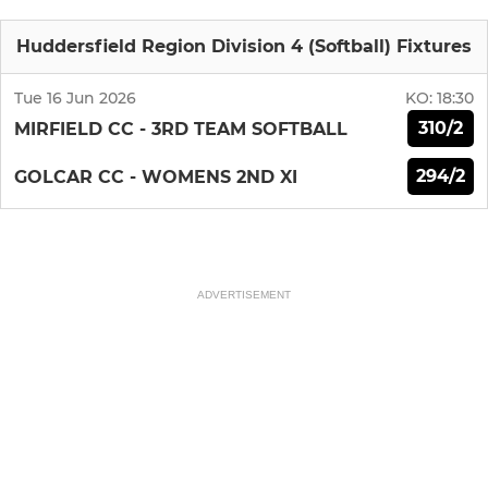
Huddersfield Region Division 4 (Softball) Fixtures
Tue 16 Jun 2026
KO:
18:30
310/2
MIRFIELD CC - 3RD TEAM SOFTBALL
294/2
GOLCAR CC - WOMENS 2ND XI
ADVERTISEMENT