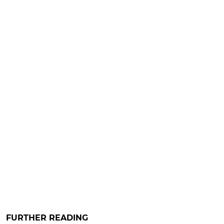
FURTHER READING