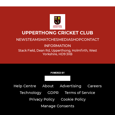
Ladies XI
UPPERTHONG CRICKET CLUB
NEWS
TEAMS
MATCHES
MEDIA
SHOP
CONTACT
INFORMATION
Stack Field, Dean Rd, Upperthong, Holmfirth, West
Yorkshire, HD9 3XB
POWERED BY
Help Centre
About
Advertising
Careers
Technology
GDPR
Terms of Service
Privacy Policy
Cookie Policy
Manage Consents