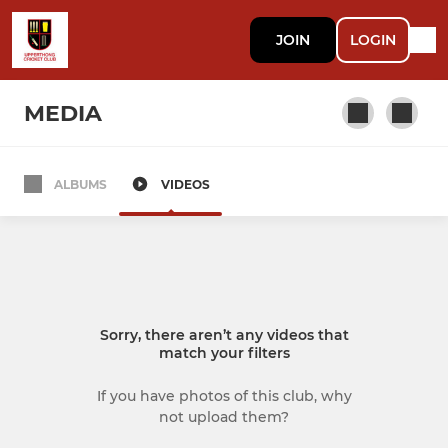
JOIN
LOGIN
MEDIA
ALBUMS
VIDEOS
SENIOR
1st XI
2nd XI
Sorry, there aren’t any videos that
Sunday 1st XI
match your filters
Evening League
If you have photos of this club, why
not upload them?
Club Calendar