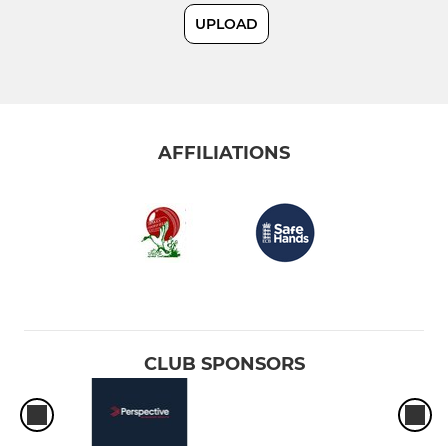
UPLOAD
JUNIOR
U17
U15
AFFILIATIONS
U13
U11
U9
U7
CLUB SPONSORS
LADIES